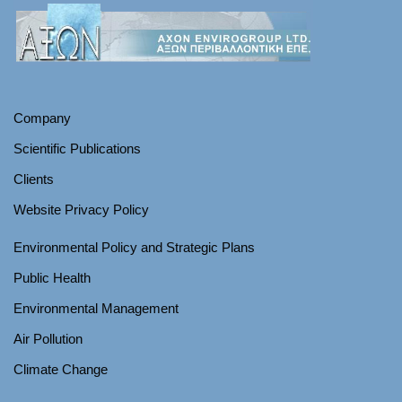
Company
Scientific Publications
Clients
Website Privacy Policy
Environmental Policy and Strategic Plans
Public Health
Environmental Management
Air Pollution
Climate Change