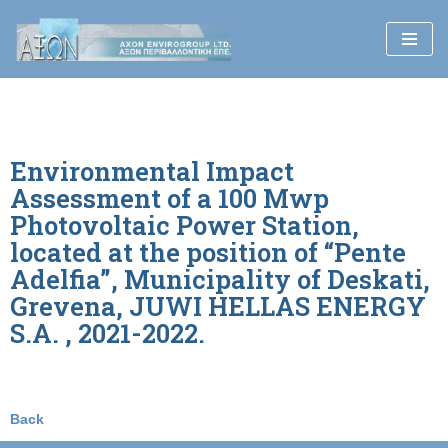
Skip
to
content
Environmental Impact
Assessment of a 100 Mwp
Photovoltaic Power Station,
located at the position of “Pente
Adelfia”, Municipality of Deskati,
Grevena, JUWI HELLAS ENERGY
S.A. , 2021-2022.
Back