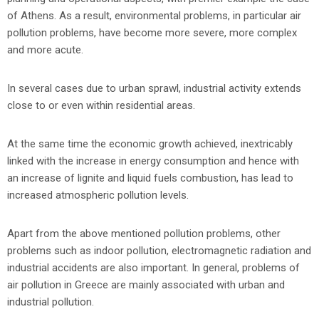
of Athens. As a result, environmental problems, in particular air
pollution problems, have become more severe, more complex
and more acute.
In several cases due to urban sprawl, industrial activity extends
close to or even within residential areas.
At the same time the economic growth achieved, inextricably
linked with the increase in energy consumption and hence with
an increase of lignite and liquid fuels combustion, has lead to
increased atmospheric pollution levels.
Apart from the above mentioned pollution problems, other
problems such as indoor pollution, electromagnetic radiation and
industrial accidents are also important. In general, problems of
air pollution in Greece are mainly associated with urban and
industrial pollution.