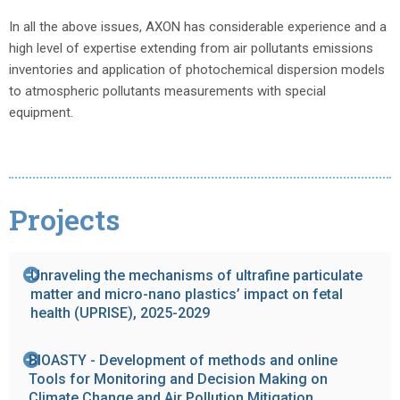
In all the above issues, AXON has considerable experience and a
high level of expertise extending from air pollutants emissions
inventories and application of photochemical dispersion models
to atmospheric pollutants measurements with special
equipment.
Projects
Unraveling the mechanisms of ultrafine particulate
matter and micro-nano plastics’ impact on fetal
health (UPRISE), 2025-2029
BIOASTY - Development of methods and online
Tools for Monitoring and Decision Making on
Climate Change and Air Pollution Mitigation,