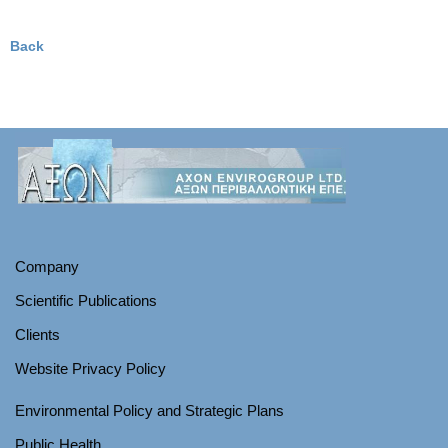
Back
Company
Scientific Publications
Clients
Website Privacy Policy
Environmental Policy and Strategic Plans
Public Health