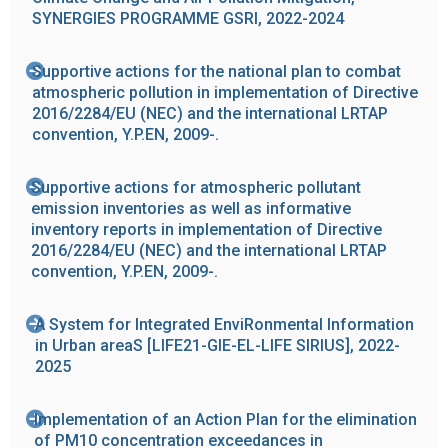
SYNERGIES PROGRAMME GSRI, 2022-2024
Supportive actions for the national plan to combat
atmospheric pollution in implementation of Directive
2016/2284/EU (NEC) and the international LRTAP
convention, Y.P.EN, 2009-.
Supportive actions for atmospheric pollutant
emission inventories as well as informative
inventory reports in implementation of Directive
2016/2284/EU (NEC) and the international LRTAP
convention, Y.P.EN, 2009-.
Α System for Integrated EnviRonmental Information
in Urban areaS [LIFE21-GIE-EL-LIFE SIRIUS], 2022-
2025
Implementation of an Action Plan for the elimination
of PM10 concentration exceedances in