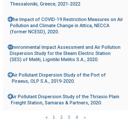
Thessaloniki, Greece, 2021-2022
The Impact of COVID-19 Restriction Measures on Air
Pollution and Climate Change in Attica, NECCA
(former NCESD), 2020.
Environmental Impact Assessment and Air Pollution
Dispersion Study for the Steam Electric Station
(SES) of Meliti, Lignitiki Melitis S.A., 2020.
Air Pollutant Dispersion Study of the Port of
Piraeus, OLP S.A., 2019-2020.
Air Pollutant Dispersion Study of the Thriasio Plain
Freight Station, Samaras & Partners, 2020.
<
1
2
3
4
>