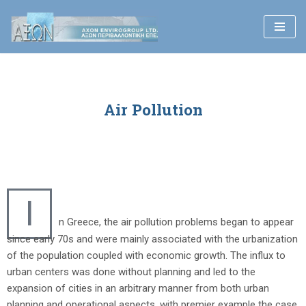
Skip
to
content
Air Pollution
I
n Greece, the air pollution problems began to appear
since early 70s and were mainly associated with the urbanization
of the population coupled with economic growth. The influx to
urban centers was done without planning and led to the
expansion of cities in an arbitrary manner from both urban
planning and operational aspects, with premier example the case