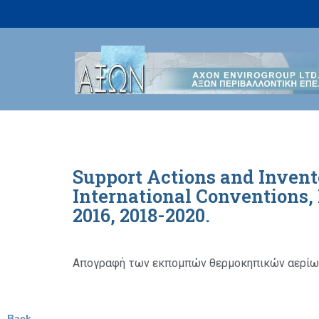
Skip
to
content
Support Actions and Invent
International Conventions
2016, 2018-2020.
Απογραφή των εκπομπών θερμοκηπικών αερίων
Back