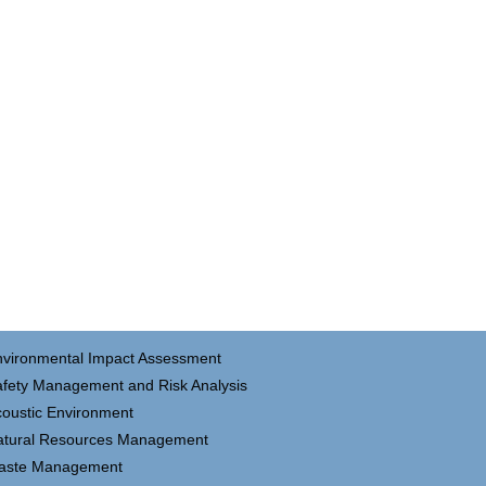
nvironmental Impact Assessment
fety Management and Risk Analysis
oustic Environment
atural Resources Management
aste Management