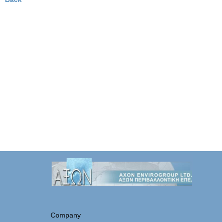
Company