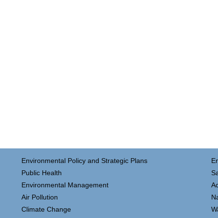
Environmental Policy and Strategic Plans
E
Public Health
Sa
Environmental Management
Ac
Air Pollution
N
Climate Change
W