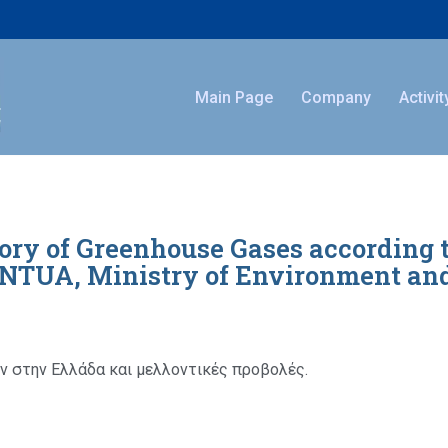
Main Page
Company
Activit
ory of Greenhouse Gases according 
, NTUA, Ministry of Environment an
 στην Ελλάδα και μελλοντικές προβολές.