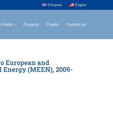
Ελληνικά
English
y Fields
Projects
Clients
Contact us
to European and
d Energy (MEEN), 2009-