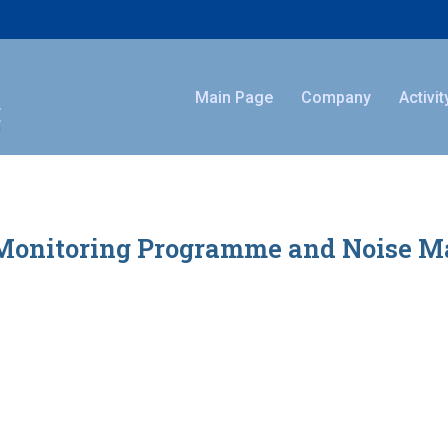
Main Page
Company
Activit
Monitoring Programme and Noise Map