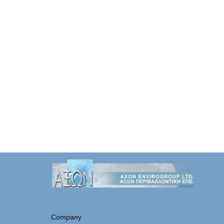
Company