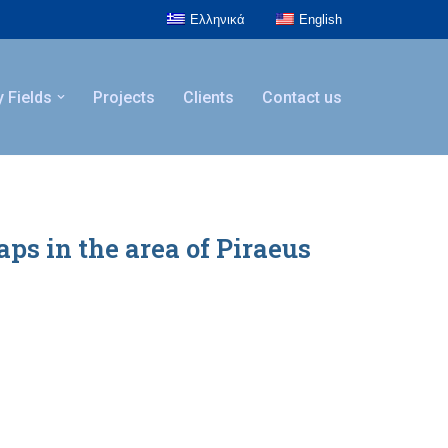
Ελληνικά
English
y Fields
Projects
Clients
Contact us
s in the area of Piraeus