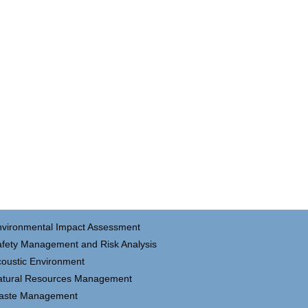
nvironmental Impact Assessment
fety Management and Risk Analysis
oustic Environment
atural Resources Management
aste Management