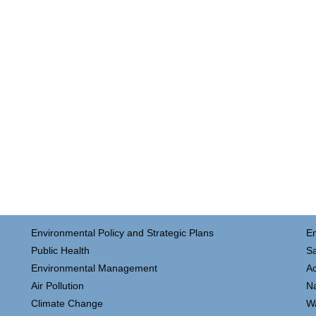
Environmental Policy and Strategic Plans
E
Public Health
Sa
Environmental Management
Ac
Air Pollution
N
Climate Change
W