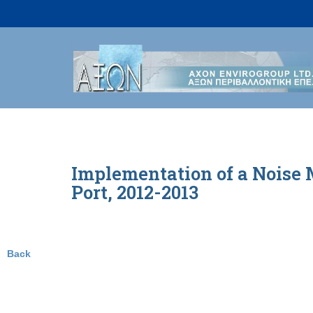
Skip
to
content
Implementation of a Noise 
Port, 2012-2013
Back