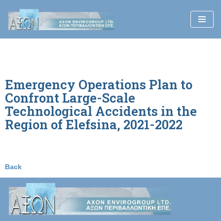
Skip
to
content
Emergency Operations Plan to
Confront Large-Scale
Technological Accidents in the
Region of Elefsina, 2021-2022
Back