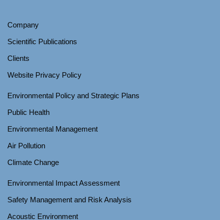
Company
Scientific Publications
Clients
Website Privacy Policy
Environmental Policy and Strategic Plans
Public Health
Environmental Management
Air Pollution
Climate Change
Environmental Impact Assessment
Safety Management and Risk Analysis
Acoustic Environment