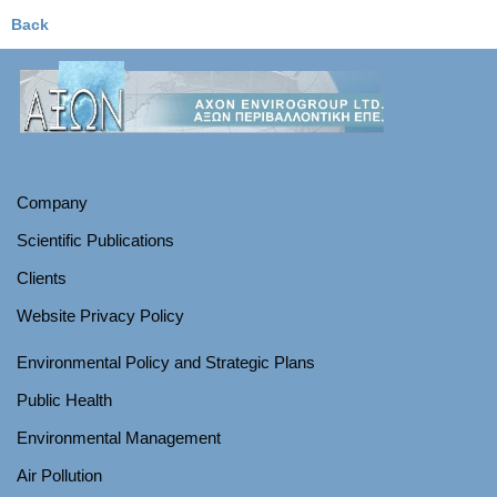
Back
Company
Scientific Publications
Clients
Website Privacy Policy
Environmental Policy and Strategic Plans
Public Health
Environmental Management
Air Pollution