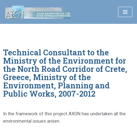
Skip
to
content
Technical Consultant to the
Ministry of the Environment for
the North Road Corridor of Crete,
Greece, Ministry of the
Environment, Planning and
Public Works, 2007-2012
In the framework of this project AXON has undertaken all the
environmental issues arisen.