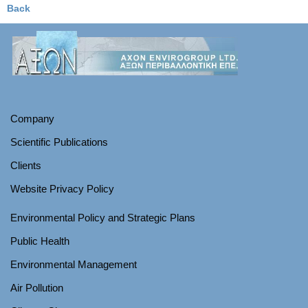
Back
Company
Scientific Publications
Clients
Website Privacy Policy
Environmental Policy and Strategic Plans
Public Health
Environmental Management
Air Pollution