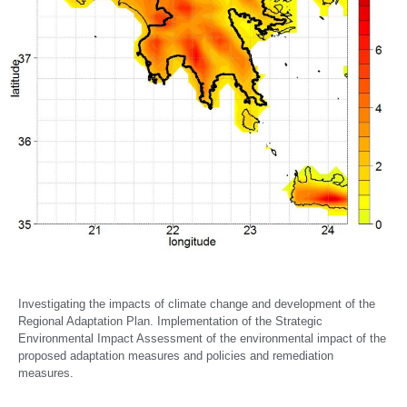
Investigating the impacts of climate change and development of the
Regional Adaptation Plan. Implementation of the Strategic
Environmental Impact Assessment of the environmental impact of the
proposed adaptation measures and policies and remediation
measures.