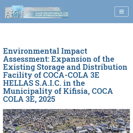
Skip
to
content
Environmental Impact
Assessment: Expansion of the
Existing Storage and Distribution
Facility of COCA-COLA 3E
HELLAS S.A.I.C. in the
Municipality of Kifisia, COCA
COLA 3E, 2025