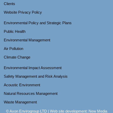
Clients
Website Privacy Policy
Environmental Policy and Strategic Plans
Public Health
Environmental Management
Air Pollution
Climate Change
Environmental Impact Assessment
Safety Management and Risk Analysis
Acoustic Environment
Natural Resources Management
Waste Management
© Axon Envirogroup LTD |
Web site development: New Media