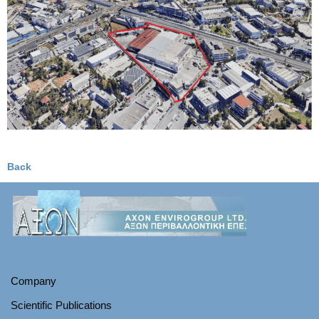
Back
Company
Scientific Publications