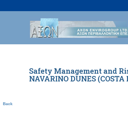
Skip
to
content
Safety Management and Risk
NAVARINO DUNES (COSTA NA
Back