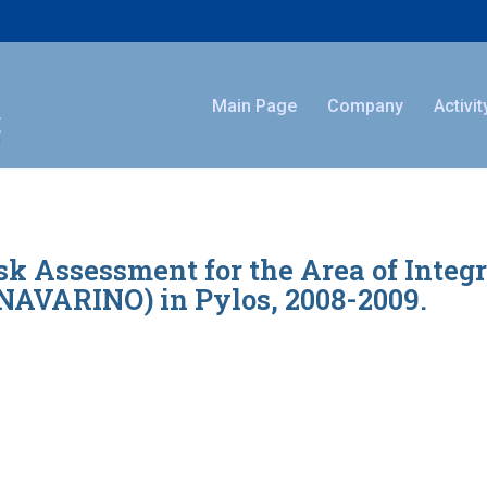
Main Page
Company
Activit
 Assessment for the Area of Integ
VARINO) in Pylos, 2008-2009.