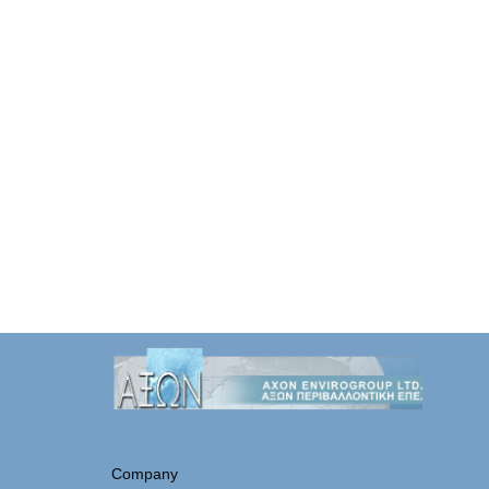
Company