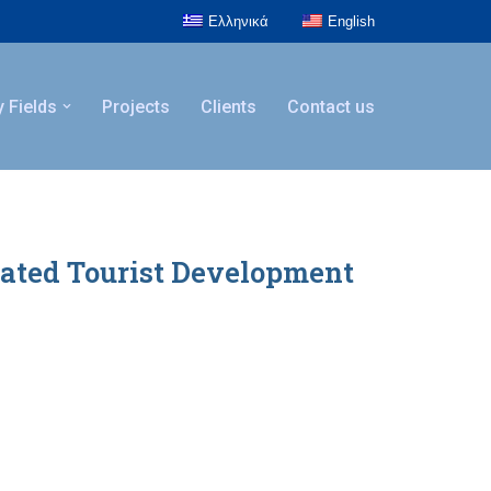
Ελληνικά
English
y Fields
Projects
Clients
Contact us
rated Tourist Development