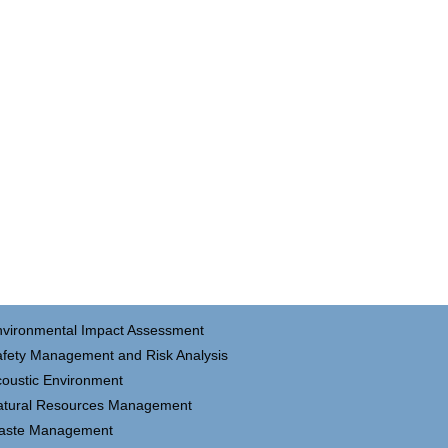
nvironmental Impact Assessment
fety Management and Risk Analysis
oustic Environment
atural Resources Management
aste Management