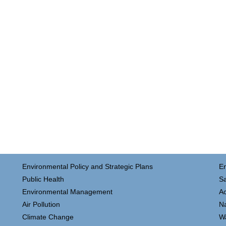
Environmental Policy and Strategic Plans
E
Public Health
Sa
Environmental Management
Ac
Air Pollution
N
Climate Change
W