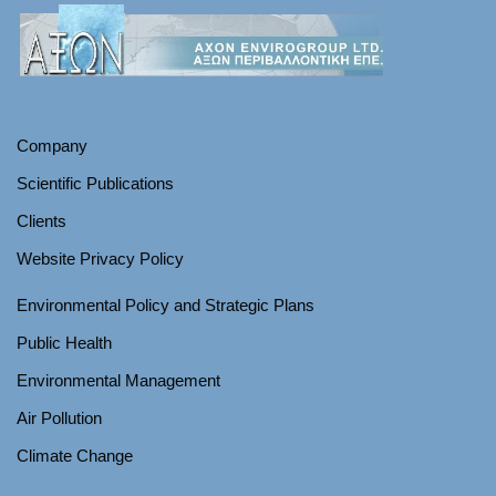
Company
Scientific Publications
Clients
Website Privacy Policy
Environmental Policy and Strategic Plans
Public Health
Environmental Management
Air Pollution
Climate Change