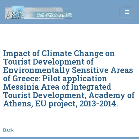
Skip
to
content
Impact of Climate Change on
Tourist Development of
Environmentally Sensitive Areas
of Greece: Pilot application
Messinia Area of Integrated
Tourist Development, Academy of
Athens, EU project, 2013-2014.
Back