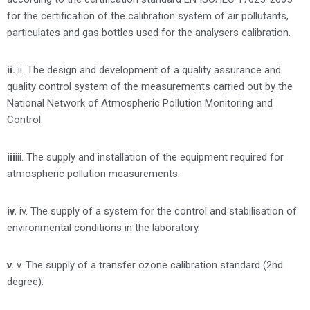
for the certification of the calibration system of air pollutants,
particulates and gas bottles used for the analysers calibration.
ii.
ii. The design and development of a quality assurance and
quality control system of the measurements carried out by the
National Network of Atmospheric Pollution Monitoring and
Control.
iii
iii. The supply and installation of the equipment required for
atmospheric pollution measurements.
iv.
iv. The supply of a system for the control and stabilisation of
environmental conditions in the laboratory.
v.
v. The supply of a transfer ozone calibration standard (2nd
degree).