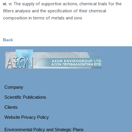
vi.
vi. The supply of supportive actions, chemical trials for the
filters analysis and the specification of their chemical
composition in terms of metals and ions
Back
Company
Scientific Publications
Clients
Website Privacy Policy
Environmental Policy and Strategic Plans