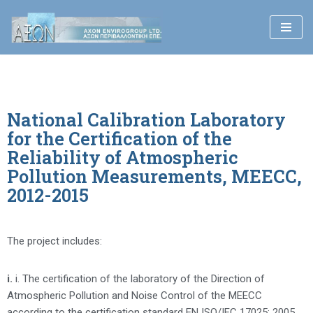
Skip
to
content
National Calibration Laboratory
for the Certification of the
Reliability of Atmospheric
Pollution Measurements, MEECC,
2012-2015
The project includes:
i.
i. The certification of the laboratory of the Direction of
Atmospheric Pollution and Noise Control of the MEECC
according to the certification standard EN ISO/IEC 17025: 2005