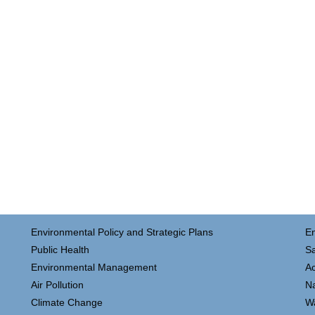
Environmental Policy and Strategic Plans
E
Public Health
Sa
Environmental Management
Ac
Air Pollution
N
Climate Change
W