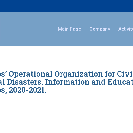
Main Page
Company
Activit
s’ Operational Organization for Civ
l Disasters, Information and Educati
s, 2020-2021.