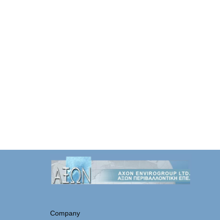
Company