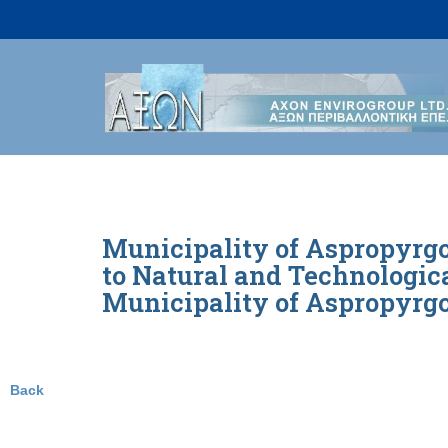
Skip
to
content
Municipality of Aspropyrgo
to Natural and Technologica
Municipality of Aspropyrgo
Back