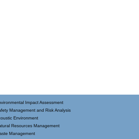
nvironmental Impact Assessment
fety Management and Risk Analysis
oustic Environment
atural Resources Management
aste Management