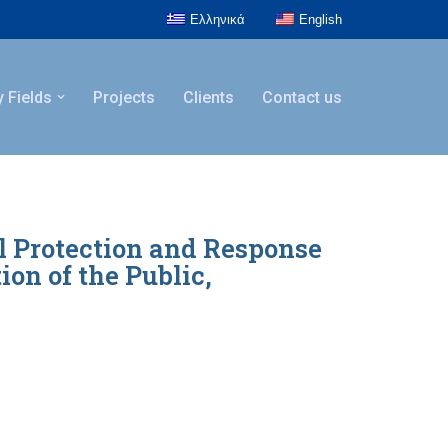
Ελληνικά
English
y Fields
Projects
Clients
Contact us
il Protection and Response
on of the Public,