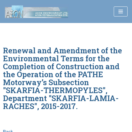
Skip
to
content
Renewal and Amendment of the
Environmental Terms for the
Completion of Construction and
the Operation of the PATHE
Motorway’s Subsection
"SKARFIA-THERMOPYLES",
Department "SKARFIA-LAMIA-
RACHES", 2015-2017.
Back