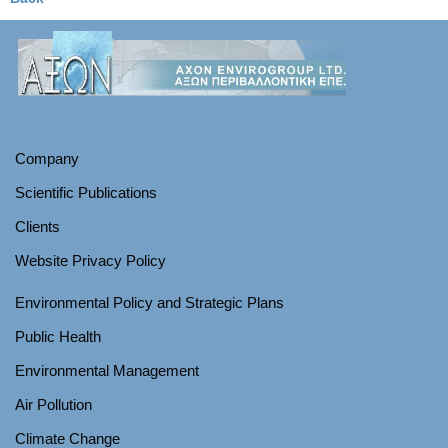
Company
Scientific Publications
Clients
Website Privacy Policy
Environmental Policy and Strategic Plans
Public Health
Environmental Management
Air Pollution
Climate Change